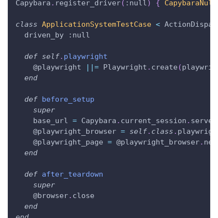
Capybara
.
register_driver
(
:null
)
{
CapybaraNull
class
ApplicationSystemTestCase
<
 ActionDispat
  driven_by 
:null
def
self
.
playwright
@playwright
||=
 Playwright
.
create
(
playwrig
end
def
before_setup
super
    base_url 
=
 Capybara
.
current_session
.
server
@playwright_browser
=
self
.
class
.
playwrigh
@playwright_page
=
@playwright_browser
.
new
end
def
after_teardown
super
@browser
.
close
end
end