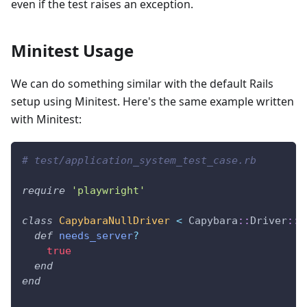
even if the test raises an exception.
Minitest Usage
We can do something similar with the default Rails
setup using Minitest. Here's the same example written
with Minitest:
# test/application_system_test_case.rb
require
'playwright'
class
CapybaraNullDriver
<
 Capybara
::
Driver
::
B
def
needs_server
?
true
end
end