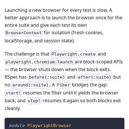
Launching a new browser for every test is slow. A
better approach is to launch the browser once for the
entire suite and give each test its own
for isolation (fresh cookies,
BrowserContext
localStorage, and session state).
The challenge is that
and
Playwright.create
are block-scoped APIs
playwright.chromium.launch
— the browser shuts down when the block exits.
RSpec has
and
but
before(:suite)
after(:suite)
no
. A
bridges the gap:
around(:suite)
Fiber
resumes the fiber until it yields the browser
start!
back, and
resumes it again so both blocks exit
stop!
cleanly.
module
PlaywrightBrowser