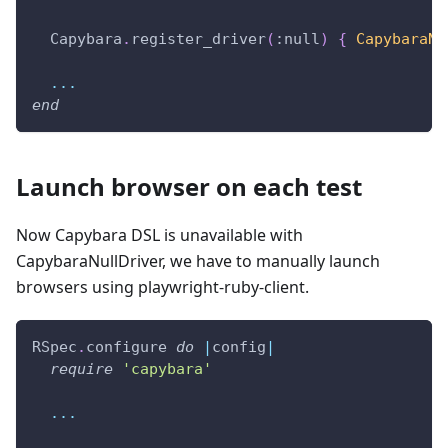
  Capybara
.
register_driver
(
:null
)
{
CapybaraNu
...
end
Launch browser on each test
Now Capybara DSL is unavailable with
CapybaraNullDriver, we have to manually launch
browsers using playwright-ruby-client.
RSpec
.
configure 
do
|
config
|
require
'capybara'
...