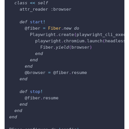
class
<<
self
    attr_reader 
:browser
def
start
!
@fiber
=
Fiber
.
new
do
        Playwright
.
create
(
playwright_cli_execu
          playwright
.
chromium
.
launch
(
headless
:
            Fiber
.
yield
(
browser
)
end
end
end
@browser
=
@fiber
.
resume
end
def
stop
!
@fiber
.
resume
end
end
end