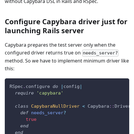
without Capybara DSL in Rails and RSpec.
Configure Capybara driver just for
launching Rails server
Capybara prepares the test server only when the
configured driver returns true on
needs_server?
method. So we have to implement minimum driver like
this:
RSpec
.
configure 
do
|
config
|
require
'capybara'
class
CapybaraNullDriver
<
 Capybara
::
Driver
:
def
needs_server
?
true
end
end