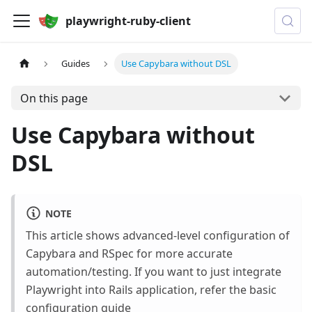
playwright-ruby-client
Guides
Use Capybara without DSL
On this page
Use Capybara without
DSL
NOTE
This article shows advanced-level configuration of
Capybara and RSpec for more accurate
automation/testing. If you want to just integrate
Playwright into Rails application, refer the basic
configuration guide