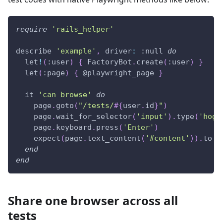
require
'rails_helper'
describe 
'example'
,
driver
:
:null
do
  let
!
(
:user
)
{
 FactoryBot
.
create
(
:user
)
}
  let
(
:page
)
{
@playwright_page
}
  it 
'can browse'
do
    page
.
goto
(
"/tests/
#{
user
.
id
}
"
)
    page
.
wait_for_selector
(
'input'
)
.
type
(
'hoge
    page
.
keyboard
.
press
(
'Enter'
)
    expect
(
page
.
text_content
(
'#content'
)
)
.
to 
i
end
end
Share one browser across all
tests