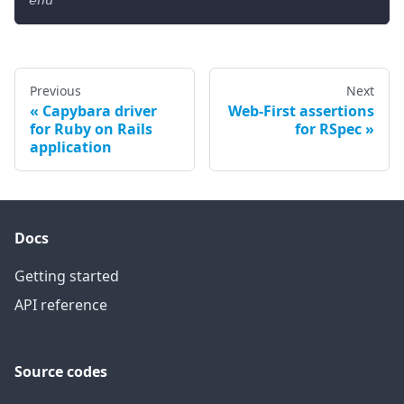
end
Previous
Next
Capybara driver
Web-First assertions
for Ruby on Rails
for RSpec
application
Docs
Getting started
API reference
Source codes