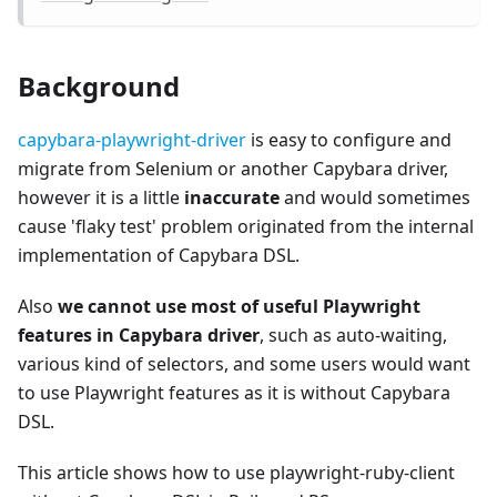
Background
capybara-playwright-driver
is easy to configure and
migrate from Selenium or another Capybara driver,
however it is a little
inaccurate
and would sometimes
cause 'flaky test' problem originated from the internal
implementation of Capybara DSL.
Also
we cannot use most of useful Playwright
features in Capybara driver
, such as auto-waiting,
various kind of selectors, and some users would want
to use Playwright features as it is without Capybara
DSL.
This article shows how to use playwright-ruby-client