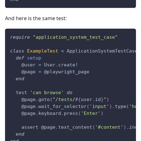
And here is the same test:
require
"application_system_test_case"
class
ExampleTest
<
 ApplicationSystemTestCase
def
setup
@user
=
 User
.
create
!
@page
=
@playwright_page
end
  test 
'can browse'
do
@page
.
goto
(
"/tests/
#{
user
.
id
}
"
)
@page
.
wait_for_selector
(
'input'
)
.
type
(
'hog
@page
.
keyboard
.
press
(
'Enter'
)
    assert 
@page
.
text_content
(
'#content'
)
.
incl
end