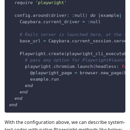
require
'playwright'
  config
.
around
(
driver
:
:null
)
do
|
example
|
    Capybara
.
current_driver 
=
:null
# Rails server is launched here, at the fi
    base_url 
=
 Capybara
.
current_session
.
server
    Playwright
.
create
(
playwright_cli_executabl
# pass any option for Playwright#launch 
      playwright
.
chromium
.
launch
(
headless
:
fal
@playwright_page
=
 browser
.
new_page
(
ba
        example
.
run
end
end
end
end
With the configuration above, we can describe system-
test codes with native Playwright methods like below: