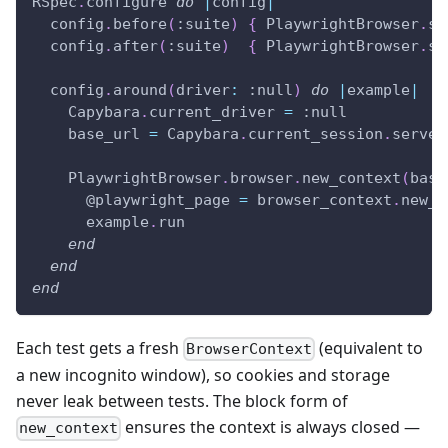
RSpec
.
configure 
do
|
config
|
  config
.
before
(
:suite
)
{
 PlaywrightBrowser
.
st
  config
.
after
(
:suite
)
{
 PlaywrightBrowser
.
st
  config
.
around
(
driver
:
:null
)
do
|
example
|
    Capybara
.
current_driver 
=
:null
    base_url 
=
 Capybara
.
current_session
.
server
    PlaywrightBrowser
.
browser
.
new_context
(
base
@playwright_page
=
 browser_context
.
new_p
      example
.
run
end
end
end
Each test gets a fresh
(equivalent to
BrowserContext
a new incognito window), so cookies and storage
never leak between tests. The block form of
ensures the context is always closed —
new_context